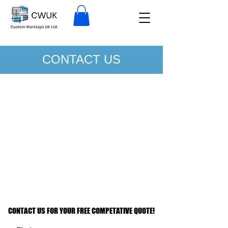
CONTACT US
CONTACT US FOR YOUR FREE COMPETATIVE QUOTE!
CONTACT US FOR YOUR FREE COMPETATIVE QUOTE!