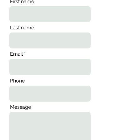
First name
Last name
Email
Phone
Message